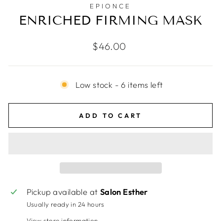
EPIONCE
ENRICHED FIRMING MASK
Regular
$46.00
price
Low stock - 6 items left
ADD TO CART
Pickup available at
Salon Esther
Usually ready in 24 hours
View store information