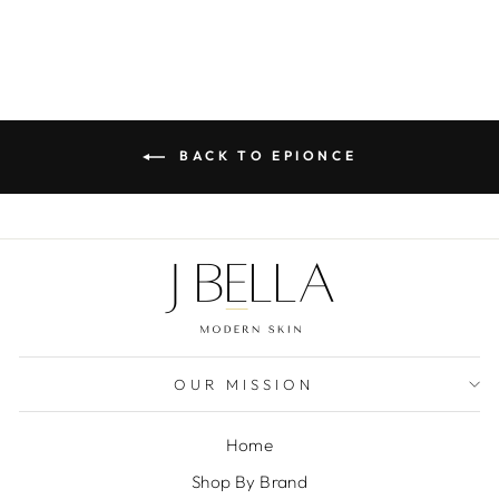
BACK TO EPIONCE
OUR MISSION
Home
Shop By Brand