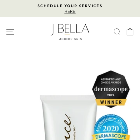
Skip
SCHEDULE YOUR SERVICES
to
HERE
Pause
content
slideshow
SITE NAVIGATION
SEAR
C