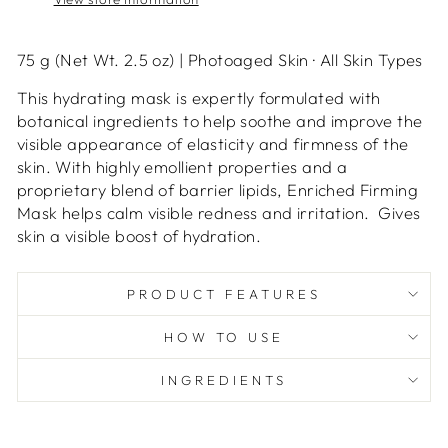
75 g (Net Wt. 2.5 oz)
|
Photoaged Skin
·
All Skin Types
This hydrating mask is expertly formulated with
botanical ingredients to help soothe and improve the
visible appearance of elasticity and firmness of the
skin. With highly emollient properties and a
proprietary blend of barrier lipids, Enriched Firming
Mask helps calm visible redness and irritation.
Gives
skin a visible boost of hydration.
PRODUCT FEATURES
HOW TO USE
INGREDIENTS