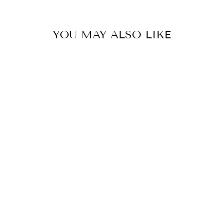
YOU MAY ALSO LIKE
ENRICHED
FIRMING MASK
EPIONCE
$46.00