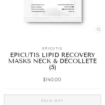
CL
(E
EPICUTIS
EPICUTIS LIPID RECOVERY
MASKS NECK & DÉCOLLETÉ
(5)
Regular
$140.00
price
SOLD OUT