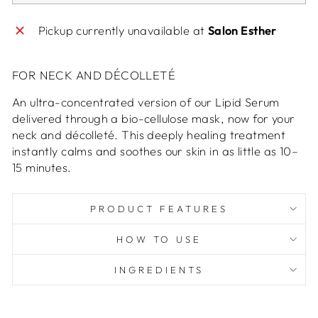
Pickup currently unavailable at
Salon Esther
FOR NECK AND DÉCOLLETÉ
An ultra-concentrated version of our Lipid Serum
delivered through a bio-cellulose mask, now for your
neck and décolleté. This deeply healing treatment
instantly calms and soothes our skin in as little as 10–
15 minutes.
PRODUCT FEATURES
HOW TO USE
INGREDIENTS