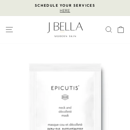
Skip
SCHEDULE YOUR SERVICES
to
HERE
Pause
content
slideshow
SITE NAVIGATION
SEAR
C