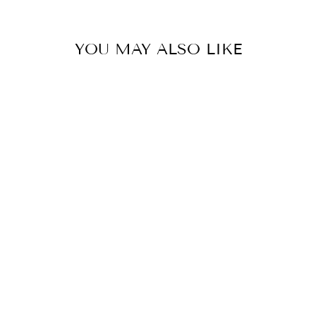
YOU MAY ALSO LIKE
Sold Out
EPICUTIS LIPID
RECOVERY
MASKS NECK &
DÉCOLLETÉ (5)
EPICUTIS
$140.00