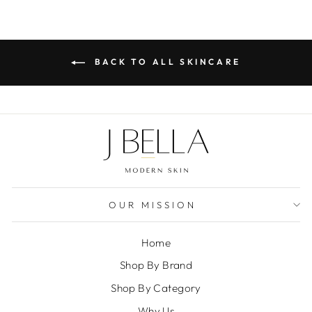
BACK TO ALL SKINCARE
OUR MISSION
Home
Shop By Brand
Shop By Category
Why Us